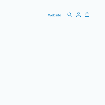
Website